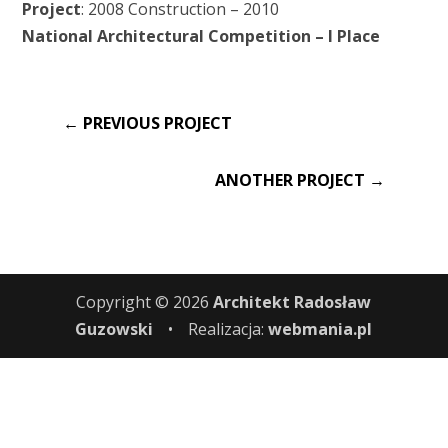
Project
: 2008 Construction – 2010
National Architectural Competition – I Place
←
PREVIOUS PROJECT
ANOTHER PROJECT
→
Copyright © 2026
Architekt Radosław
Guzowski
•
Realizacja:
webmania.pl