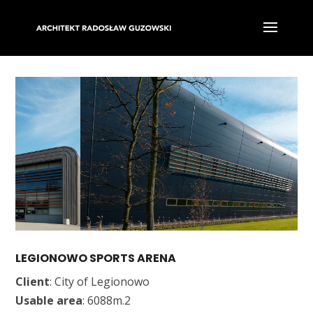
LEGIONOWO SPORTS ARENA
Client
: City of Legionowo
Usable area
: 6088m.2